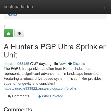
Home
bookmarksden
Togg
navi
Home
1
A Hunter’s PGP Ultra Sprinkler
Unit
marcuotl063485
87 days ago
News
Discuss
The PGP Ultra sprinkler solution from Hunter Industries
represents a significant advancement in landscape innovation.
Featuring a robust, drive-based system, this sprinkler provides
superior longevity and consistent
https://lucecje333822.answerblogs.com/profile
Comments
Who Upvoted
Comments