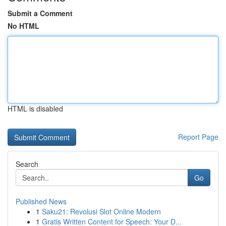
Submit a Comment
No HTML
HTML is disabled
Report Page
Search
Go
Published News
1
Saku21: Revolusi Slot Online Modern
1
Gratis Written Content for Speech: Your D...