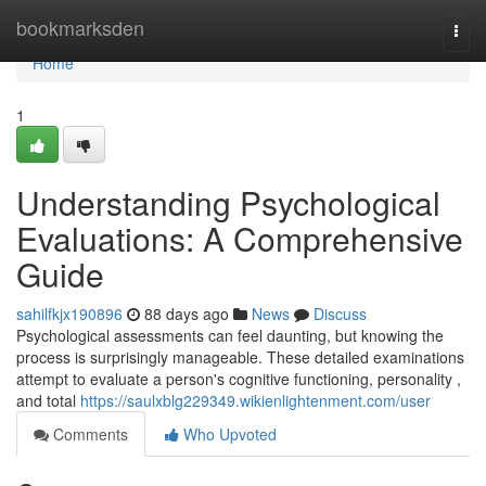
Home
bookmarksden
Togg
navi
Home
1
Understanding Psychological
Evaluations: A Comprehensive
Guide
sahilfkjx190896
88 days ago
News
Discuss
Psychological assessments can feel daunting, but knowing the
process is surprisingly manageable. These detailed examinations
attempt to evaluate a person's cognitive functioning, personality ,
and total
https://saulxblg229349.wikienlightenment.com/user
Comments
Who Upvoted