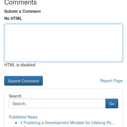
Comments
Submit a Comment
No HTML
HTML is disabled
Report Page
Search
Go
Published News
1
Fostering a Development Mindset for Lifelong Pe...