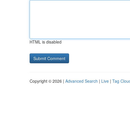
HTML is disabled
Copyright © 2026 |
Advanced Search
|
Live
|
Tag Clou