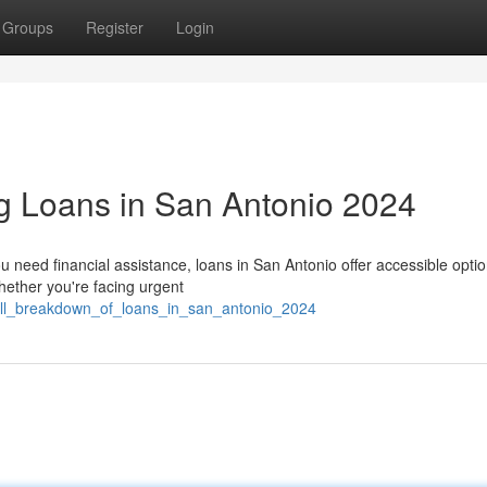
Groups
Register
Login
g Loans in San Antonio 2024
need financial assistance, loans in San Antonio offer accessible optio
ether you're facing urgent
full_breakdown_of_loans_in_san_antonio_2024