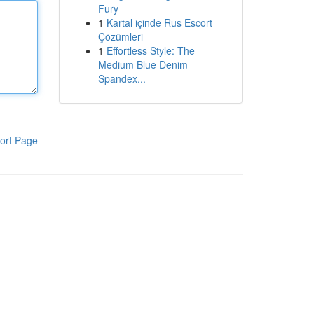
Fury
1
Kartal içinde Rus Escort
Çözümleri
1
Effortless Style: The
Medium Blue Denim
Spandex...
ort Page