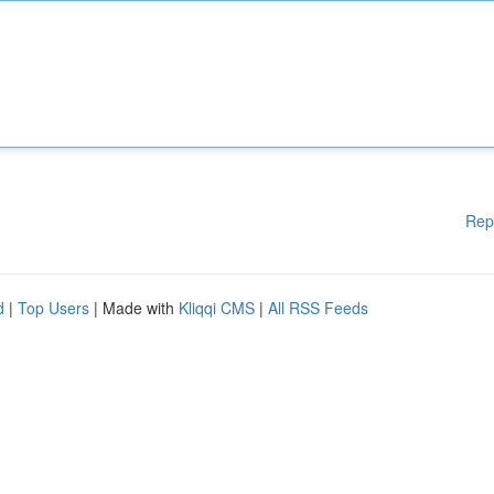
Rep
d
|
Top Users
| Made with
Kliqqi CMS
|
All RSS Feeds