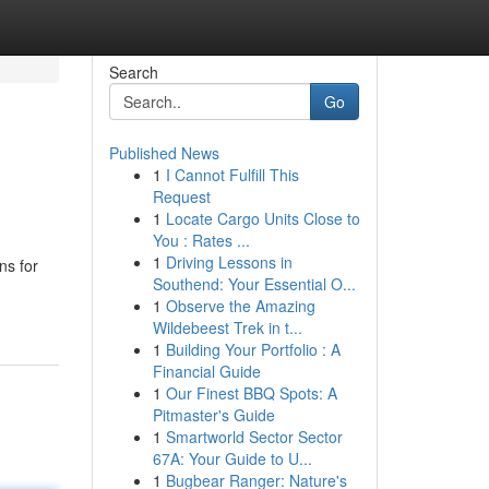
Search
Go
Published News
1
I Cannot Fulfill This
Request
1
Locate Cargo Units Close to
You : Rates ...
1
Driving Lessons in
ns for
Southend: Your Essential O...
1
Observe the Amazing
Wildebeest Trek in t...
1
Building Your Portfolio : A
Financial Guide
1
Our Finest BBQ Spots: A
Pitmaster's Guide
1
Smartworld Sector Sector
67A: Your Guide to U...
1
Bugbear Ranger: Nature's