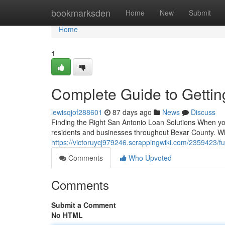
Home
bookmarksden
Home
New
Submit
Home
1
Complete Guide to Gettin
lewisqjof288601
87 days ago
News
Discuss
Finding the Right San Antonio Loan Solutions When you 
residents and businesses throughout Bexar County. Wh
https://victoruycj979246.scrappingwiki.com/2359423/
Comments
Who Upvoted
Comments
Submit a Comment
No HTML