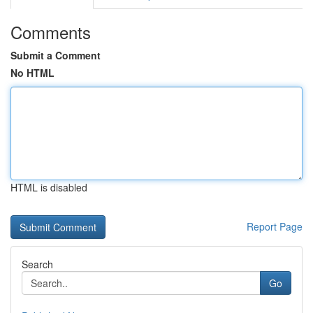
Comments
Submit a Comment
No HTML
HTML is disabled
Report Page
Search
Go