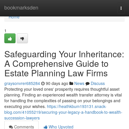
Home
bookmarksden
Togg
navi
Home
1
Safeguarding Your Inheritance:
A Comprehensive Guide to
Estate Planning Law Firms
graysonvrer685284
90 days ago
News
Discuss
Protecting your loved ones' prosperity requires thoughtful asset
planning. Finding an experienced wealth transfer attorney is vital
for handling the complexities of passing on your belongings and
executing your wishes.
https://heathkbum193131.snack-
blog.com/41055219/securing-your-legacy-a-handbook-to-wealth-
succession-lawyers
Comments
Who Upvoted