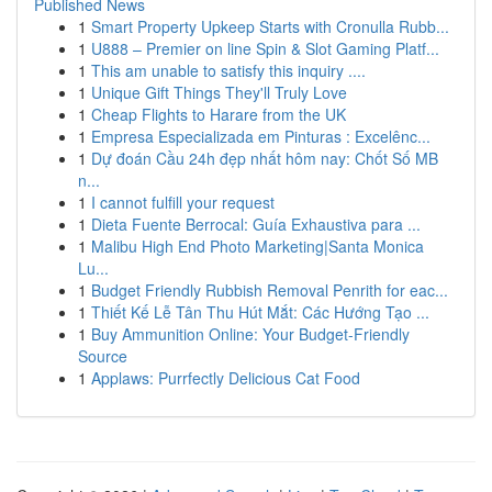
Published News
1
Smart Property Upkeep Starts with Cronulla Rubb...
1
U888 – Premier on line Spin & Slot Gaming Platf...
1
This am unable to satisfy this inquiry ....
1
Unique Gift Things They'll Truly Love
1
Cheap Flights to Harare from the UK
1
Empresa Especializada em Pinturas : Excelênc...
1
Dự đoán Cầu 24h đẹp nhất hôm nay: Chốt Số MB
n...
1
I cannot fulfill your request
1
Dieta Fuente Berrocal: Guía Exhaustiva para ...
1
Malibu High End Photo Marketing|Santa Monica
Lu...
1
Budget Friendly Rubbish Removal Penrith for eac...
1
Thiết Kế Lễ Tân Thu Hút Mắt: Các Hướng Tạo ...
1
Buy Ammunition Online: Your Budget-Friendly
Source
1
Applaws: Purrfectly Delicious Cat Food