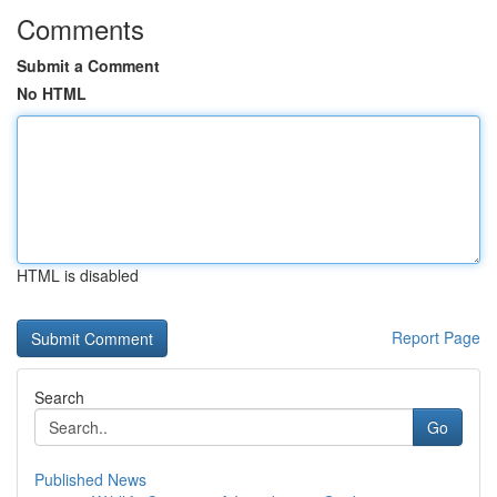
Comments
Submit a Comment
No HTML
HTML is disabled
Report Page
Search
Go
Published News