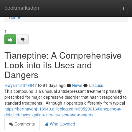
Home
bookmarksden
Togg
navi
Home
1
Tianeptine: A Comprehensive
Look into its Uses and
Dangers
lewysrmiz379847
91 days ago
News
Discuss
This compound is a unusual antidepressant treatment primarily
prescribed for major depressive disorder that hasn't responded to
standard treatments . Although it operates differently from typical
https://berthavqhj118949.glifeblog.com/39529616/tianeptine-a-
detailed-investigation-into-its-uses-and-dangers
Comments
Who Upvoted