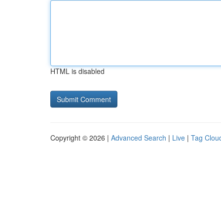
HTML is disabled
Copyright © 2026 |
Advanced Search
|
Live
|
Tag Clou