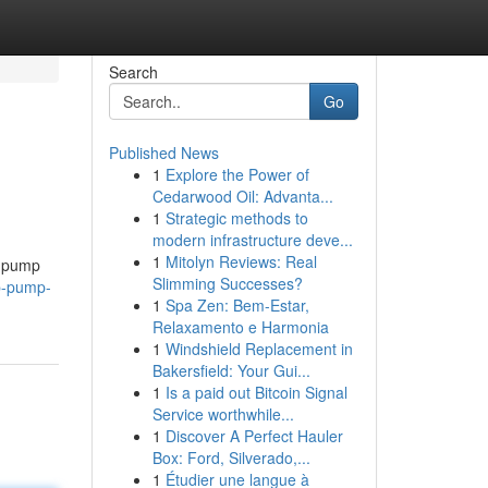
Search
Go
Published News
1
Explore the Power of
Cedarwood Oil: Advanta...
1
Strategic methods to
modern infrastructure deve...
1
Mitolyn Reviews: Real
p pump
Slimming Successes?
p-pump-
1
Spa Zen: Bem-Estar,
Relaxamento e Harmonia
1
Windshield Replacement in
Bakersfield: Your Gui...
1
Is a paid out Bitcoin Signal
Service worthwhile...
1
Discover A Perfect Hauler
Box: Ford, Silverado,...
1
Étudier une langue à