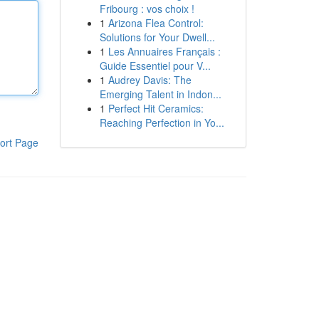
Fribourg : vos choix !
1
Arizona Flea Control:
Solutions for Your Dwell...
1
Les Annuaires Français :
Guide Essentiel pour V...
1
Audrey Davis: The
Emerging Talent in Indon...
1
Perfect Hit Ceramics:
Reaching Perfection in Yo...
ort Page