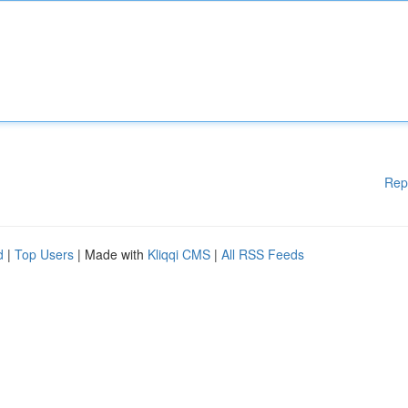
Rep
d
|
Top Users
| Made with
Kliqqi CMS
|
All RSS Feeds