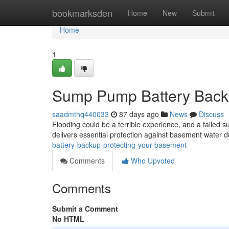
Home
bookmarksden
Home
New
Submit
Home
1
Sump Pump Battery Backu
saadmthq440033
87 days ago
News
Discuss
Flooding could be a terrible experience, and a faile
delivers essential protection against basement water 
battery-backup-protecting-your-basement
Comments
Who Upvoted
Comments
Submit a Comment
No HTML