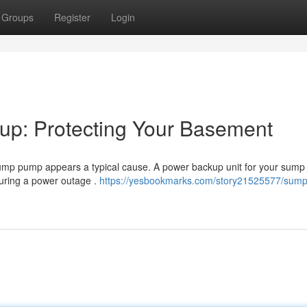
Groups
Register
Login
p: Protecting Your Basement
d sump pump appears a typical cause. A power backup unit for your sum
during a power outage .
https://yesbookmarks.com/story21525577/sum