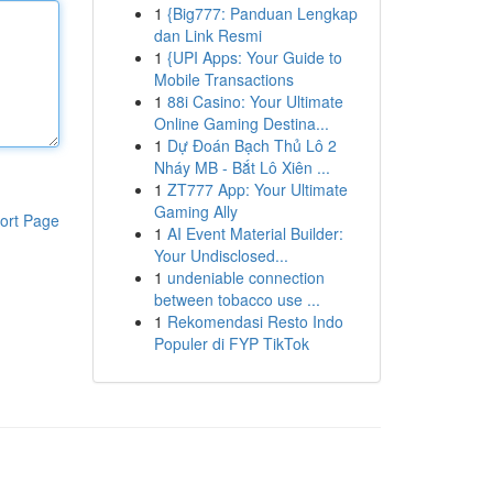
1
{Big777: Panduan Lengkap
dan Link Resmi
1
{UPI Apps: Your Guide to
Mobile Transactions
1
88i Casino: Your Ultimate
Online Gaming Destina...
1
Dự Đoán Bạch Thủ Lô 2
Nháy MB - Bắt Lô Xiên ...
1
ZT777 App: Your Ultimate
Gaming Ally
ort Page
1
AI Event Material Builder:
Your Undisclosed...
1
undeniable connection
between tobacco use ...
1
Rekomendasi Resto Indo
Populer di FYP TikTok