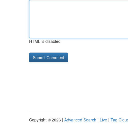
HTML is disabled
Copyright © 2026 |
Advanced Search
|
Live
|
Tag Clou