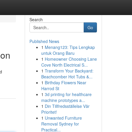
Search
Go
Published News
1
Menang123: Tips Lengkap
ion
untuk Orang Baru
1
Homeowner Choosing Lane
Cove North Electrical S...
1
Transform Your Backyard:
id
Beachcomber Hot Tubs &...
1
Birthday Flowers Near
Harrod St
1
3d printing for healthcare
machine prototypes a...
1
Din Tillfredsställelse Vår
Prioritet!
1
Unwanted Furniture
Removal Sydney for
Practical...