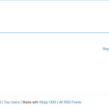
Rep
d
|
Top Users
| Made with
Kliqqi CMS
|
All RSS Feeds