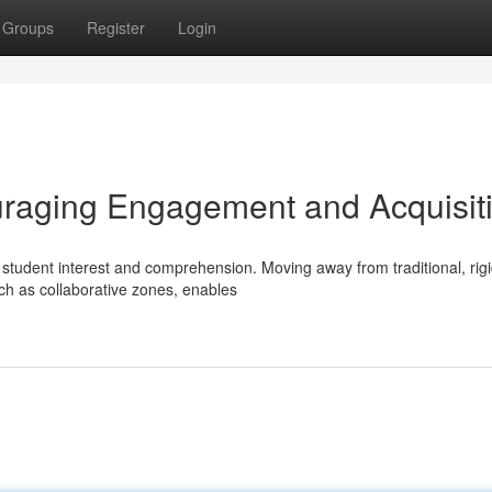
Groups
Register
Login
raging Engagement and Acquisit
ct student interest and comprehension. Moving away from traditional, rig
ch as collaborative zones, enables