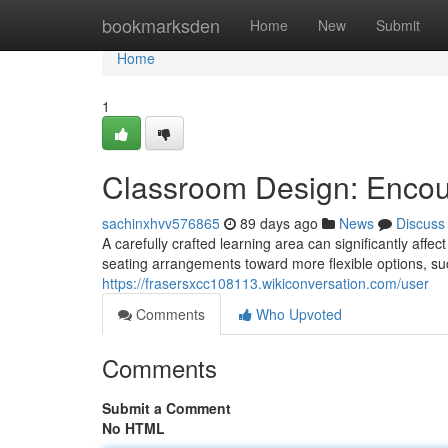
Home
bookmarksden
Home
New
Submit
Home
1
Classroom Design: Encou
sachinxhvv576865
89 days ago
News
Discuss
A carefully crafted learning area can significantly affe
seating arrangements toward more flexible options, su
https://frasersxcc108113.wikiconversation.com/user
Comments
Who Upvoted
Comments
Submit a Comment
No HTML