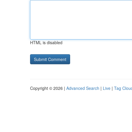
HTML is disabled
Copyright © 2026 |
Advanced Search
|
Live
|
Tag Clou