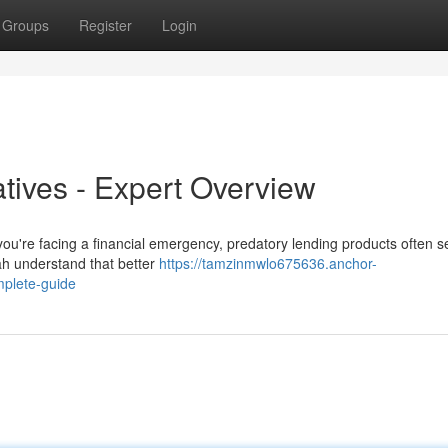
Groups
Register
Login
atives - Expert Overview
ou're facing a financial emergency, predatory lending products often s
ah understand that better
https://tamzinmwlo675636.anchor-
mplete-guide