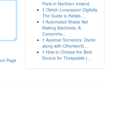
Parts in Northern Ireland
1
Obtain Lorazepam Digitally:
The Guide to Reliab...
1
Automated Shade Net
Making Machines: A
Comprehe...
1
Aasimar Sorcerers: Divine
along with Otherworld...
1
How to Choose the Best
Source for Tirzepatide (...
ort Page