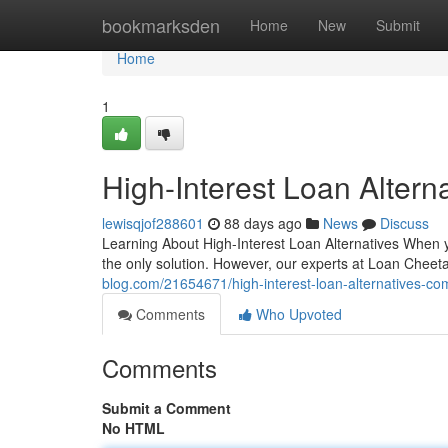
Home
bookmarksden
Home
New
Submit
Home
1
High-Interest Loan Altern
lewisqjof288601
88 days ago
News
Discuss
Learning About High-Interest Loan Alternatives When y
the only solution. However, our experts at Loan Cheet
blog.com/21654671/high-interest-loan-alternatives-co
Comments
Who Upvoted
Comments
Submit a Comment
No HTML