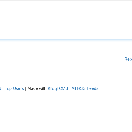
Rep
d
|
Top Users
| Made with
Kliqqi CMS
|
All RSS Feeds