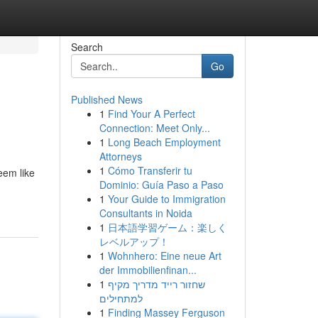
Search
Go
Published News
1
Find Your A Perfect
Connection: Meet Only...
1
Long Beach Employment
Attorneys
1
Cómo Transferir tu
eem like
Dominio: Guía Paso a Paso
1
Your Guide to Immigration
Consultants in Noida
1
日本語学習ゲーム：楽しく
レベルアップ！
1
Wohnhero: Eine neue Art
der Immobilienfinan...
1
שחזור רייד מדריך מקיף
למתחילים
1
Finding Massey Ferguson