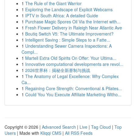
1
The Rule of the Giant Warrior
1
Exploring the Landscape of Explicit Webcams
1
IPTV in South Africa: A detailed Guide
1
Purchase Magic Spores Oil Via the Internet with...
1
Fresh Flower Delivery in Raleigh Near Atlantic Ave
1
Boutiq Switch V5: The Ultimate Improvement?
1
Intelligent Saving : Simple Steps to a Fatte...
1
Understanding Sewer Camera Inspections: A
Compl...
1
Martell Extra Old Spirits On Offer: Your Ultima...
1
Innovative computational developments are revol...
1
2026世界杯：揭秘全新赛制与挑战
1
The Anatomy of Legal Excellence: Why Complex
Ca...
1
Regaining Core Strength: Conventional & Pilates...
1
Could You You Execute Affiliate Marketing Witho...
Copyright © 2026 |
Advanced Search
|
Live
|
Tag Cloud
|
Top
Users
| Made with
Kliqqi CMS
|
All RSS Feeds