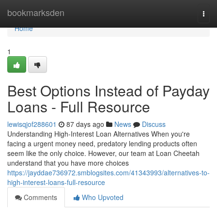
Home
bookmarksden
Togg
navi
Home
1
Best Options Instead of Payday
Loans - Full Resource
lewisqjof288601
87 days ago
News
Discuss
Understanding High-Interest Loan Alternatives When you're
facing a urgent money need, predatory lending products often
seem like the only choice. However, our team at Loan Cheetah
understand that you have more choices
https://jayddae736972.smblogsites.com/41343993/alternatives-to-
high-interest-loans-full-resource
Comments
Who Upvoted