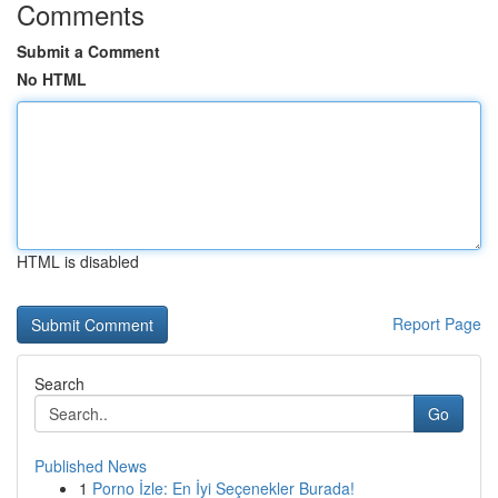
Comments
Submit a Comment
No HTML
HTML is disabled
Report Page
Search
Go
Published News
1
Porno İzle: En İyi Seçenekler Burada!