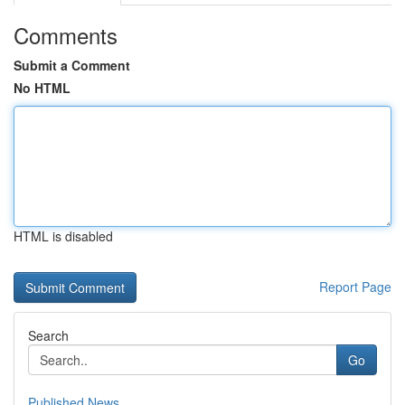
Comments
Submit a Comment
No HTML
HTML is disabled
Report Page
Search
Go
Published News