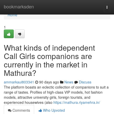
Home
bookmarksden
Togg
navi
Home
1
What kinds of independent
Call Girls companions are
currently in the market in
Mathura?
ammarkaui803341
90 days ago
News
Discuss
The platform boasts an eclectic collection of companions to suit a
range of tastes. Profiles of high-class VIP models, hot fashion
models, attractive university girls, foreign tourists, and
experienced housewives (also
https://mathura.riyamehra.in/
Comments
Who Upvoted