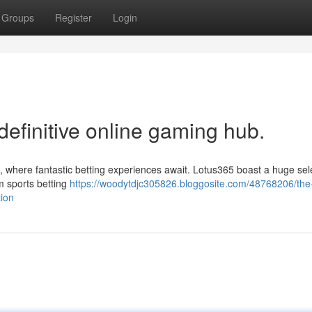
Groups
Register
Login
definitive online gaming hub.
65, where fantastic betting experiences await. Lotus365 boast a huge sel
m sports betting
https://woodytdjc305826.bloggosite.com/48768206/the
tion