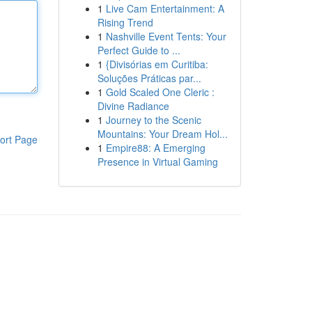
1
Live Cam Entertainment: A
Rising Trend
1
Nashville Event Tents: Your
Perfect Guide to ...
1
{Divisórias em Curitiba:
Soluções Práticas par...
1
Gold Scaled One Cleric :
Divine Radiance
1
Journey to the Scenic
Mountains: Your Dream Hol...
ort Page
1
Empire88: A Emerging
Presence in Virtual Gaming