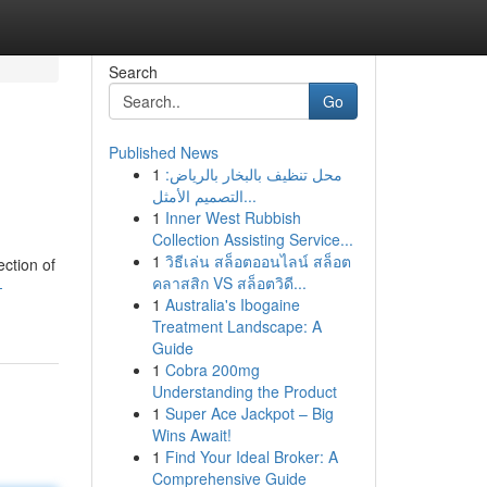
Search
Go
Published News
1
محل تنظيف بالبخار بالرياض:
التصميم الأمثل...
1
Inner West Rubbish
Collection Assisting Service...
1
วิธีเล่น สล็อตออนไลน์ สล็อต
ection of
คลาสสิก VS สล็อตวิดี...
-
1
Australia's Ibogaine
Treatment Landscape: A
Guide
1
Cobra 200mg
Understanding the Product
1
Super Ace Jackpot – Big
Wins Await!
1
Find Your Ideal Broker: A
Comprehensive Guide