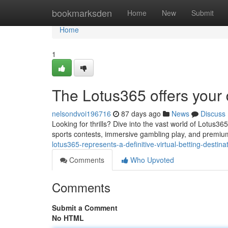
Home
bookmarksden
Home
New
Submit
Home
1
The Lotus365 offers your 
nelsondvoi196716
87 days ago
News
Discuss
Looking for thrills? Dive into the vast world of Lotus3
sports contests, immersive gambling play, and premiu
lotus365-represents-a-definitive-virtual-betting-destina
Comments
Who Upvoted
Comments
Submit a Comment
No HTML