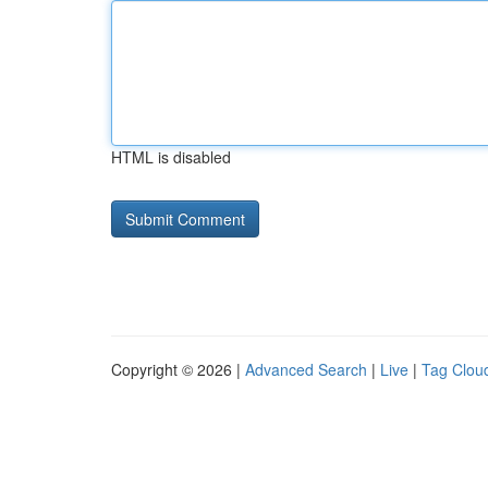
HTML is disabled
Copyright © 2026 |
Advanced Search
|
Live
|
Tag Clou