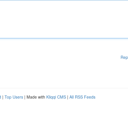
Rep
d
|
Top Users
| Made with
Kliqqi CMS
|
All RSS Feeds