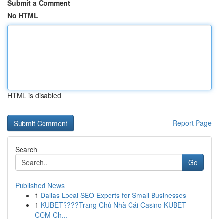
Submit a Comment
No HTML
HTML is disabled
Report Page
Search
Go
Published News
1
Dallas Local SEO Experts for Small Businesses
1
KUBET????️Trang Chủ Nhà Cái Casino KUBET
COM Ch...