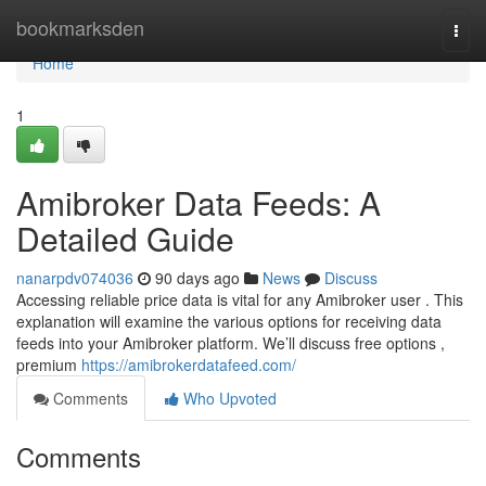
Home
bookmarksden
Togg
navi
Home
1
Amibroker Data Feeds: A
Detailed Guide
nanarpdv074036
90 days ago
News
Discuss
Accessing reliable price data is vital for any Amibroker user . This
explanation will examine the various options for receiving data
feeds into your Amibroker platform. We’ll discuss free options ,
premium
https://amibrokerdatafeed.com/
Comments
Who Upvoted
Comments