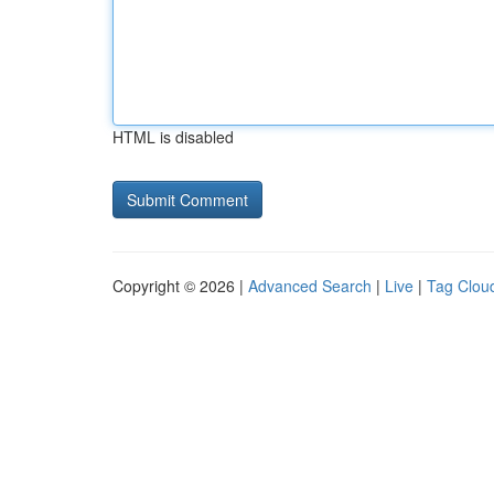
HTML is disabled
Copyright © 2026 |
Advanced Search
|
Live
|
Tag Clou