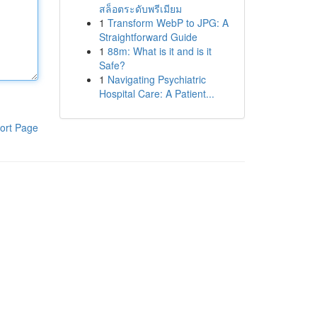
สล็อตระดับพรีเมียม
1
Transform WebP to JPG: A
Straightforward Guide
1
88m: What is it and is it
Safe?
1
Navigating Psychiatric
Hospital Care: A Patient...
ort Page