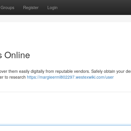
Groups
Register
Login
 Online
over them easily digitally from reputable vendors. Safely obtain your de
er to research
https://margieerml802297.westexwiki.com/user