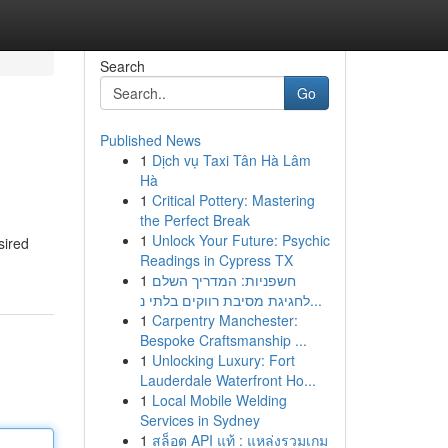
Search
Go
Published News
1
Dịch vụ Taxi Tân Hà Lâm
Hà
1
Critical Pottery: Mastering
the Perfect Break
1
Unlock Your Future: Psychic
sired
Readings in Cypress TX
1
חשפניות: המדריך השלם
לחגיגת מסיבת רווקים בלתי נ...
1
Carpentry Manchester:
Bespoke Craftsmanship ...
1
Unlocking Luxury: Fort
Lauderdale Waterfront Ho...
1
Local Mobile Welding
Services in Sydney
1
สล็อต API แท้ : แหล่งรวมเกม