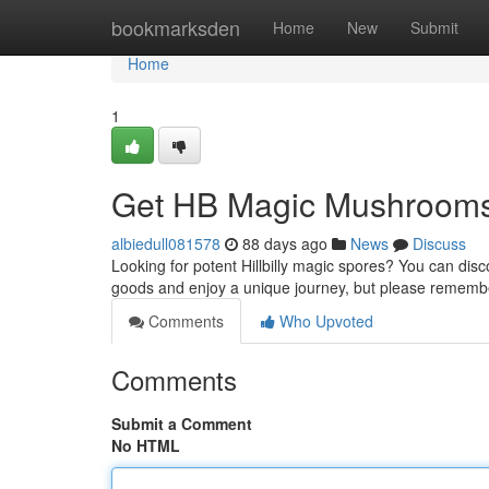
Home
bookmarksden
Home
New
Submit
Home
1
Get HB Magic Mushrooms
albiedull081578
88 days ago
News
Discuss
Looking for potent Hillbilly magic spores? You can disc
goods and enjoy a unique journey, but please rememb
Comments
Who Upvoted
Comments
Submit a Comment
No HTML