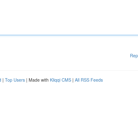
Rep
d
|
Top Users
| Made with
Kliqqi CMS
|
All RSS Feeds