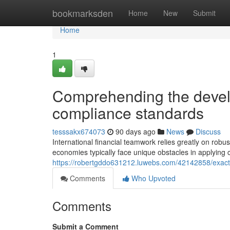
Home
bookmarksden
Home
New
Submit
Home
1
Comprehending the develop
compliance standards
tesssakx674073
90 days ago
News
Discuss
International financial teamwork relies greatly on robu
economies typically face unique obstacles in applying
https://robertgddo631212.luwebs.com/42142858/exact
Comments
Who Upvoted
Comments
Submit a Comment