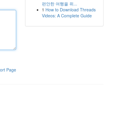
편안한 여행을 위...
1
How to Download Threads
Videos: A Complete Guide
ort Page