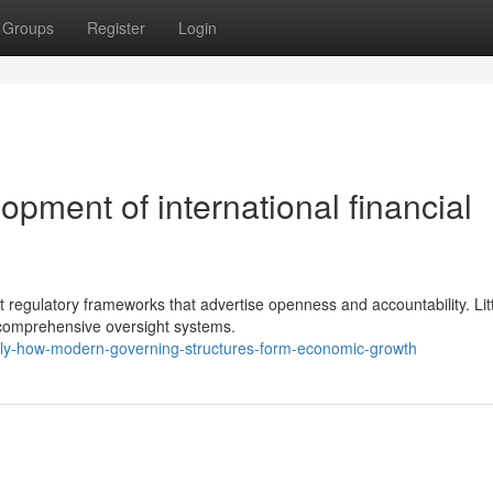
Groups
Register
Login
ment of international financial
st regulatory frameworks that advertise openness and accountability. Lit
 comprehensive oversight systems.
ly-how-modern-governing-structures-form-economic-growth