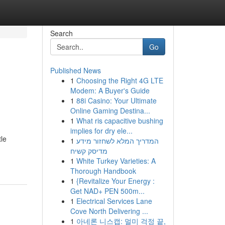
Search
Go
Published News
1
Choosing the Right 4G LTE
Modem: A Buyer's Guide
1
88i Casino: Your Ultimate
Online Gaming Destina...
1
What ris capacitive bushing
implies for dry ele...
tle
1
המדריך המלא לשחזור מידע
מדיסק קשיח
1
White Turkey Varieties: A
Thorough Handbook
1
{Revitalize Your Energy :
Get NAD+ PEN 500m...
1
Electrical Services Lane
Cove North Delivering ...
1
아네론 니스캡: 멀미 걱정 끝,