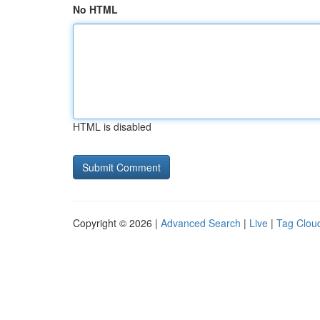
No HTML
HTML is disabled
Copyright © 2026 |
Advanced Search
|
Live
|
Tag Clou