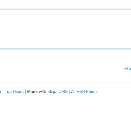
Rep
d
|
Top Users
| Made with
Kliqqi CMS
|
All RSS Feeds