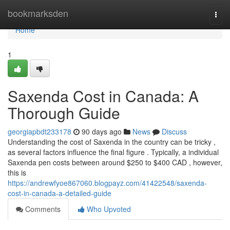
Home
bookmarksden
Togg
navi
Home
1
Saxenda Cost in Canada: A
Thorough Guide
georgiapbdt233178
90 days ago
News
Discuss
Understanding the cost of Saxenda in the country can be tricky ,
as several factors influence the final figure . Typically, a individual
Saxenda pen costs between around $250 to $400 CAD , however,
this is
https://andrewfyoe867060.blogpayz.com/41422548/saxenda-
cost-in-canada-a-detailed-guide
Comments
Who Upvoted