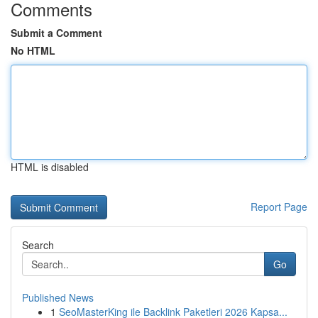
Comments
Submit a Comment
No HTML
HTML is disabled
Report Page
Search
Go
Published News
1
SeoMasterKing ile Backlink Paketleri 2026 Kapsa...