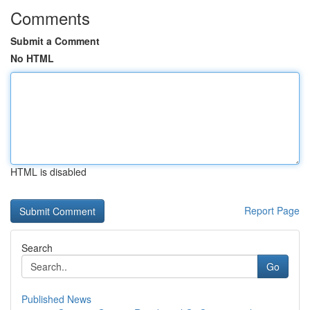
Comments
Submit a Comment
No HTML
HTML is disabled
Report Page
Search
Go
Published News