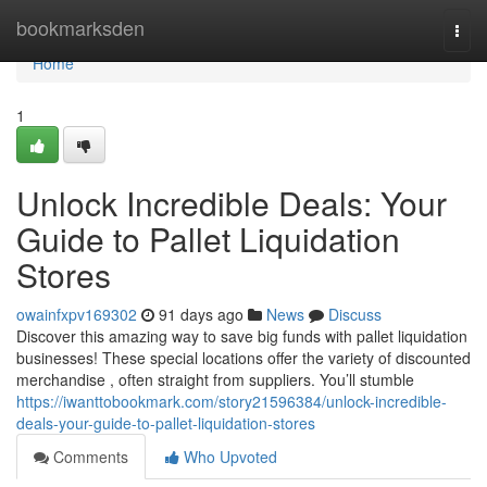
Home
bookmarksden
Togg
navi
Home
1
Unlock Incredible Deals: Your
Guide to Pallet Liquidation
Stores
owainfxpv169302
91 days ago
News
Discuss
Discover this amazing way to save big funds with pallet liquidation
businesses! These special locations offer the variety of discounted
merchandise , often straight from suppliers. You’ll stumble
https://iwanttobookmark.com/story21596384/unlock-incredible-
deals-your-guide-to-pallet-liquidation-stores
Comments
Who Upvoted