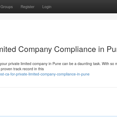
Groups
Register
Login
Limited Company Compliance in P
r your private limited company in Pune can be a daunting task. With so
a proven track record in this
st-ca-for-private-limited-company-compliance-in-pune