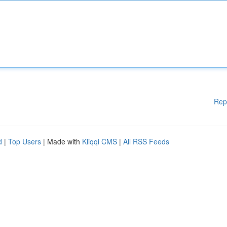
Rep
d
|
Top Users
| Made with
Kliqqi CMS
|
All RSS Feeds