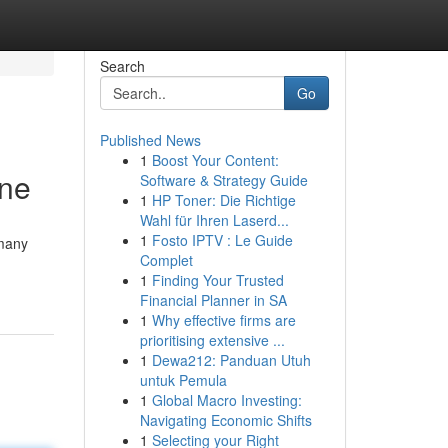
Search
Go
Published News
1
Boost Your Content:
une
Software & Strategy Guide
1
HP Toner: Die Richtige
Wahl für Ihren Laserd...
1
Fosto IPTV : Le Guide
 many
Complet
1
Finding Your Trusted
Financial Planner in SA
1
Why effective firms are
prioritising extensive ...
1
Dewa212: Panduan Utuh
untuk Pemula
1
Global Macro Investing:
Navigating Economic Shifts
1
Selecting your Right