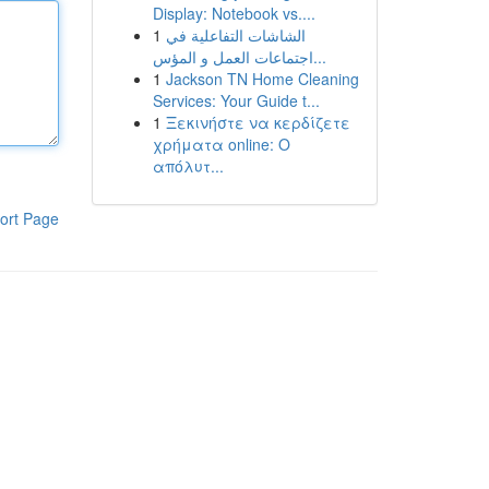
Display: Notebook vs....
1
الشاشات التفاعلية في
اجتماعات العمل و المؤس...
1
Jackson TN Home Cleaning
Services: Your Guide t...
1
Ξεκινήστε να κερδίζετε
χρήματα online: Ο
απόλυτ...
ort Page