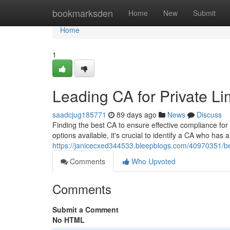
Home
bookmarksden
Home
New
Submit
Home
1
Leading CA for Private 
saadcjug185771
89 days ago
News
Discuss
Finding the best CA to ensure effective compliance fo
options available, it's crucial to identify a CA who has 
https://janicecxed344533.bleepblogs.com/40970351/be
Comments
Who Upvoted
Comments
Submit a Comment
No HTML