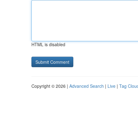
HTML is disabled
Copyright © 2026 |
Advanced Search
|
Live
|
Tag Clou