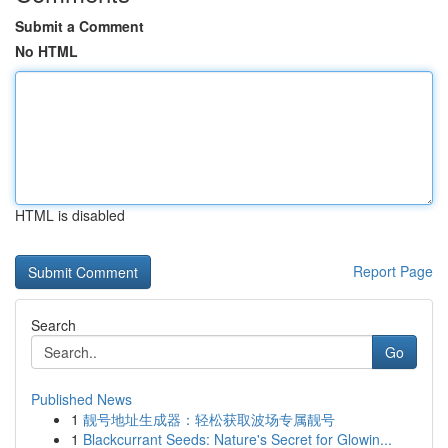
Submit a Comment
No HTML
HTML is disabled
Report Page
Search
Go
Published News
1
靓号地址生成器：轻松获取波场专属靓号
1
Blackcurrant Seeds: Nature's Secret for Glowin...