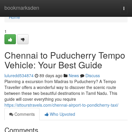
Home
bookmarksden
Togg
navi
Home
1
Chennai to Puducherry Tempo
Vehicle: Your Best Guide
luluredd534874
89 days ago
News
Discuss
Planning a excursion from Madras to Puducherry? A Tempo
Traveller offers a wonderful way to discover the scenic route
between these two beautiful destinations in Tamil Nadu. This
guide will cover everything you require
https://sttourstravels.com/chennai-airport-to-pondicherry-taxi/
Comments
Who Upvoted
Comments