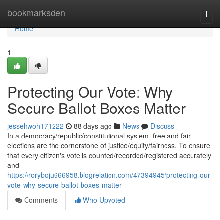
Home
bookmarksden
Togg
navi
Home
1
Protecting Our Vote: Why
Secure Ballot Boxes Matter
jessehwoh171222
88 days ago
News
Discuss
In a democracy/republic/constitutional system, free and fair
elections are the cornerstone of justice/equity/fairness. To ensure
that every citizen's vote is counted/recorded/registered accurately
and
https://roryboju666958.blogrelation.com/47394945/protecting-our-
vote-why-secure-ballot-boxes-matter
Comments
Who Upvoted