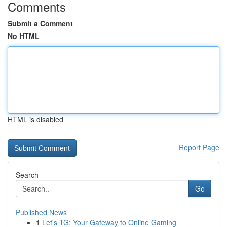
Comments
Submit a Comment
No HTML
HTML is disabled
Report Page
Search
Go
Published News
1
Let's TG: Your Gateway to Online Gaming