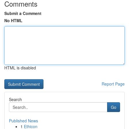
Comments
Submit a Comment
No HTML
HTML is disabled
Report Page
Search
Go
Published News
1
Ethicon