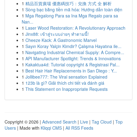
1
精品百貨廣場 優惠碼技巧：兌換 方式 全 解析
1
Sòng bạc bằng tiền mã hóa: Hướng dẫn toàn diện
1
Mga Regalong Para sa Ina Mga Regalo para sa
Nan...
1
Laser Wood Restoration: A Revolutionary Approach
1
Jinx88: เข้าสู่ระบบง่ายๆ ทำตามนี้!
1
Cheeze Kack: A Gastronomic Marvel
1
Sayın Koray Yalçin Kimdir? Çalışma Hayatına ile...
1
Navigating Industrial Chemical Supply: A Compre...
1
API Manufacturer Spotlight: Trends & Innovations
1
Kakaktua4d: Tutorial copyright & Registrasi Pal...
1
Best Hair Hair Replacements in San Diego : Y...
1
Jollibee777: The Viral sensation Explained
1
123b là gì? Giải thích chi tiết và đánh giá
1
This Statement on Inappropriate Requests
Copyright © 2026 |
Advanced Search
|
Live
|
Tag Cloud
|
Top
Users
| Made with
Kliqqi CMS
|
All RSS Feeds