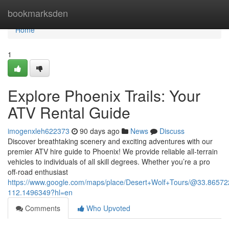
Home
bookmarksden
Home
1
Explore Phoenix Trails: Your
ATV Rental Guide
imogenxleh622373
90 days ago
News
Discuss
Discover breathtaking scenery and exciting adventures with our
premier ATV hire guide to Phoenix! We provide reliable all-terrain
vehicles to individuals of all skill degrees. Whether you’re a pro
off-road enthusiast
https://www.google.com/maps/place/Desert+Wolf+Tours/@33.865
112.1496349?hl=en
Comments
Who Upvoted