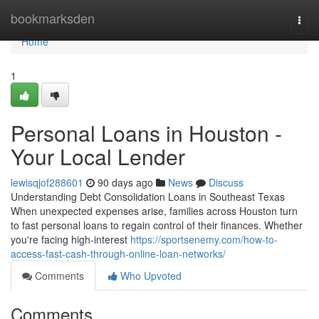
Home
bookmarksden
Togg
navi
Home
1
Personal Loans in Houston -
Your Local Lender
lewisqjof288601
90 days ago
News
Discuss
Understanding Debt Consolidation Loans in Southeast Texas
When unexpected expenses arise, families across Houston turn
to fast personal loans to regain control of their finances. Whether
you're facing high-interest
https://sportsenemy.com/how-to-
access-fast-cash-through-online-loan-networks/
Comments
Who Upvoted
Comments