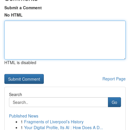
Submit a Comment
No HTML
HTML is disabled
Report Page
Search
Go
Published News
1
Fragments of Liverpool’s History
1
Your Digital Profile, Its AI : How Does A D...