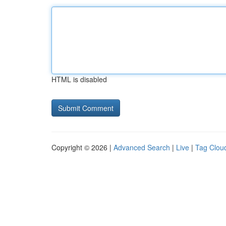
HTML is disabled
Copyright © 2026 |
Advanced Search
|
Live
|
Tag Clou