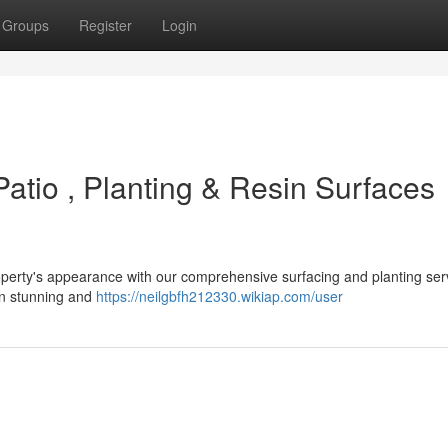
Groups
Register
Login
atio , Planting & Resin Surfaces
operty's appearance with our comprehensive surfacing and planting ser
ign stunning and
https://neilgbfh212330.wikiap.com/user