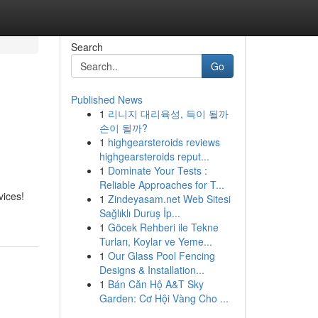
Search
Go
Published News
1
리니지 대리육성, 득이 될까
손이 될까?
1
highgearsteroids reviews
highgearsteroids reput...
1
Dominate Your Tests :
Reliable Approaches for T...
vices!
1
Zindeyasam.net Web Sitesi
Sağlıklı Duruş İp...
1
Göcek Rehberi ile Tekne
Turları, Koylar ve Yeme...
1
Our Glass Pool Fencing
Designs & Installation...
1
Bán Căn Hộ A&T Sky
Garden: Cơ Hội Vàng Cho ...