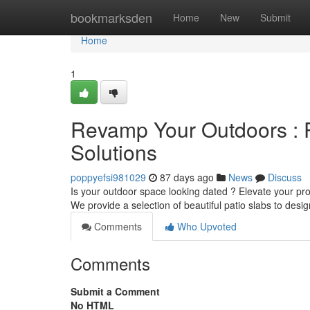
Home
bookmarksden
Home
New
Submit
Home
1
Revamp Your Outdoors : P
Solutions
poppyefsi981029
87 days ago
News
Discuss
Is your outdoor space looking dated ? Elevate your pr
We provide a selection of beautiful patio slabs to des
Comments
Who Upvoted
Comments
Submit a Comment
No HTML