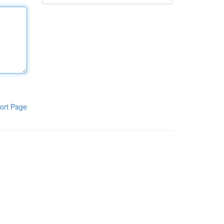
ort Page