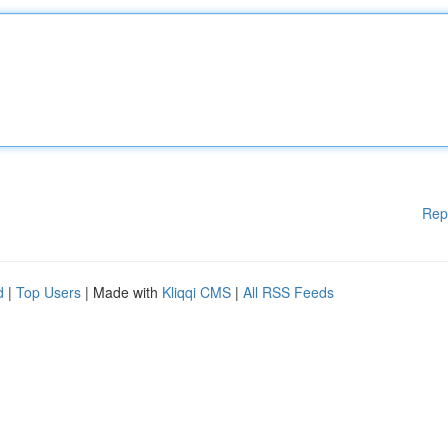
Rep
d
|
Top Users
| Made with
Kliqqi CMS
|
All RSS Feeds