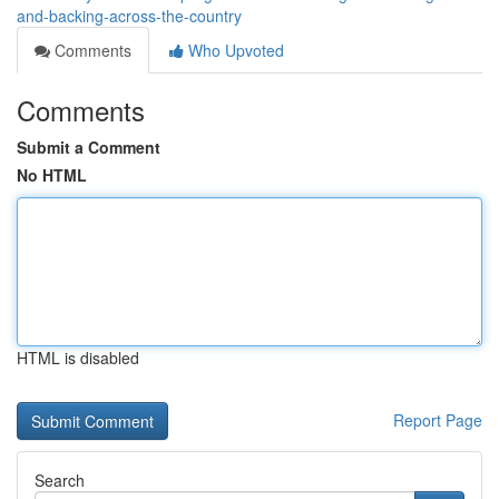
and-backing-across-the-country
Comments
Who Upvoted
Comments
Submit a Comment
No HTML
HTML is disabled
Report Page
Search