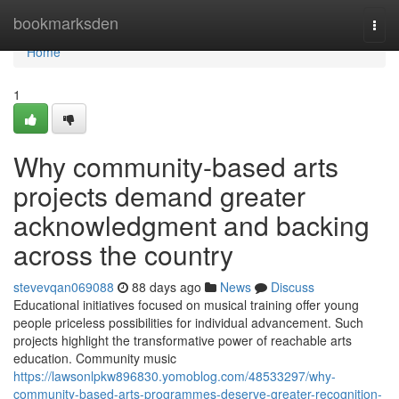
Home
bookmarksden
Togg
navi
Home
1
Why community-based arts
projects demand greater
acknowledgment and backing
across the country
stevevqan069088
88 days ago
News
Discuss
Educational initiatives focused on musical training offer young
people priceless possibilities for individual advancement. Such
projects highlight the transformative power of reachable arts
education. Community music
https://lawsonlpkw896830.yomoblog.com/48533297/why-
community-based-arts-programmes-deserve-greater-recognition-