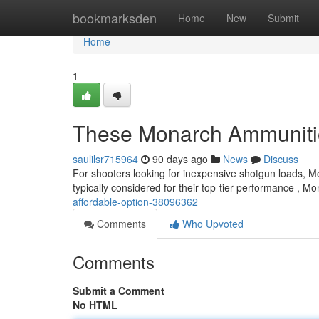
Home
bookmarksden
Home
New
Submit
Home
1
These Monarch Ammunition
saulilsr715964
90 days ago
News
Discuss
For shooters looking for inexpensive shotgun loads, Mo
typically considered for their top-tier performance , M
affordable-option-38096362
Comments
Who Upvoted
Comments
Submit a Comment
No HTML