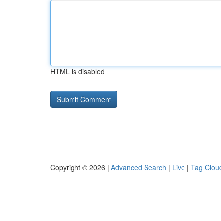
HTML is disabled
Copyright © 2026 |
Advanced Search
|
Live
|
Tag Clou