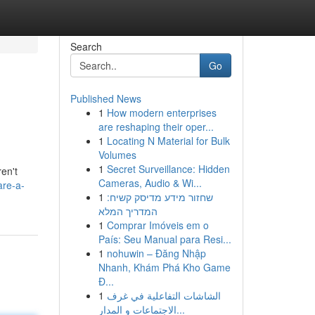
Search
Go
Published News
1
How modern enterprises
are reshaping their oper...
1
Locating N Material for Bulk
Volumes
1
Secret Surveillance: Hidden
en't
Cameras, Audio & Wi...
are-a-
1
שחזור מידע מדיסק קשיח:
המדריך המלא
1
Comprar Imóveis em o
País: Seu Manual para Resi...
1
nohuwin – Đăng Nhập
Nhanh, Khám Phá Kho Game
Đ...
1
الشاشات التفاعلية في غرف
الاجتماعات و المدار...