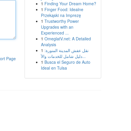
1
Finding Your Dream Home?
1
Finger Food: Idealne
Przekąski na Imprezę
1
Trustworthy Power
Upgrades with an
Experienced ...
1
OmeglatV.net: A Detailed
Analysis
1
نقل عفش المدينة المنورة:
دليل شامل للخدمات والأ...
ort Page
1
Busca el Seguro de Auto
Ideal en Tulsa