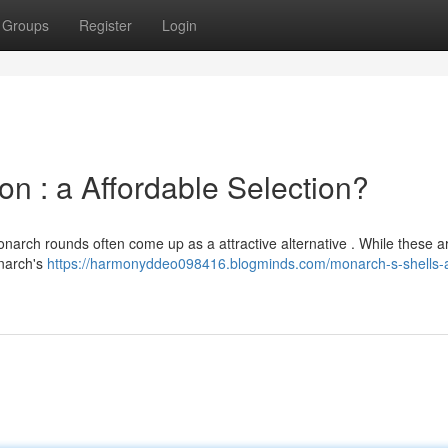
Groups
Register
Login
 : a Affordable Selection?
narch rounds often come up as a attractive alternative . While these ar
onarch's
https://harmonyddeo098416.blogminds.com/monarch-s-shells-