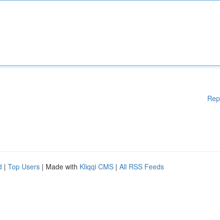
Rep
d
|
Top Users
| Made with
Kliqqi CMS
|
All RSS Feeds