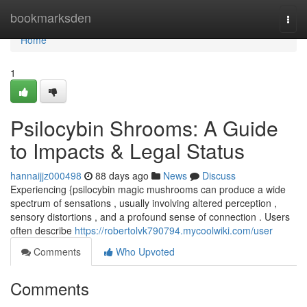
Home
bookmarksden
Togg
navi
Home
1
Psilocybin Shrooms: A Guide
to Impacts & Legal Status
hannaijjz000498
88 days ago
News
Discuss
Experiencing {psilocybin magic mushrooms can produce a wide
spectrum of sensations , usually involving altered perception ,
sensory distortions , and a profound sense of connection . Users
often describe
https://robertolvk790794.mycoolwiki.com/user
Comments
Who Upvoted
Comments