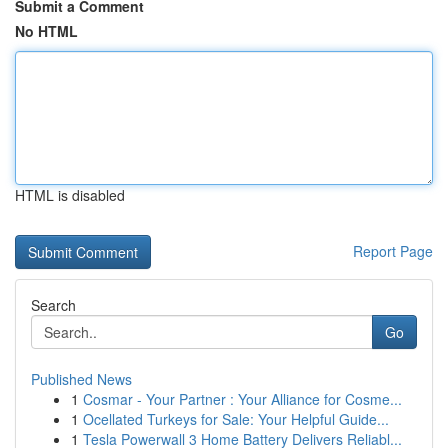
Submit a Comment
No HTML
HTML is disabled
Report Page
Search
Go
Published News
1
Cosmar - Your Partner : Your Alliance for Cosme...
1
Ocellated Turkeys for Sale: Your Helpful Guide...
1
Tesla Powerwall 3 Home Battery Delivers Reliabl...