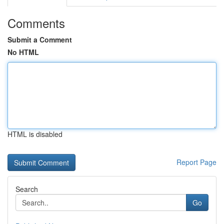
Comments
Submit a Comment
No HTML
HTML is disabled
Report Page
Search
Go