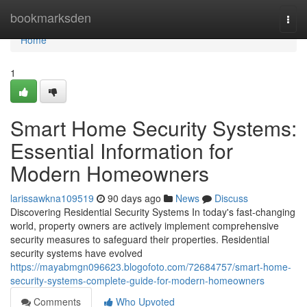
Home
bookmarksden
Togg
navi
Home
1
Smart Home Security Systems:
Essential Information for
Modern Homeowners
larissawkna109519
90 days ago
News
Discuss
Discovering Residential Security Systems In today's fast-changing
world, property owners are actively implement comprehensive
security measures to safeguard their properties. Residential
security systems have evolved
https://mayabmgn096623.blogofoto.com/72684757/smart-home-
security-systems-complete-guide-for-modern-homeowners
Comments
Who Upvoted