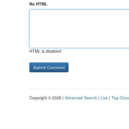
No HTML
HTML is disabled
Copyright © 2026 |
Advanced Search
|
Live
|
Tag Clou