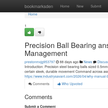
Home
bookmarksden
Home
New
Submit
Home
1
Precision Ball Bearing ans
Management
prestonmxjg953797
88 days ago
News
Discus
Introduction: Precision steel bearing balls sized 
certain sleek, durable movement Command across assor
https://www.industrysavant.com/2026/04/why-manual-be
Comments
Who Upvoted
Comments
Submit a Comment