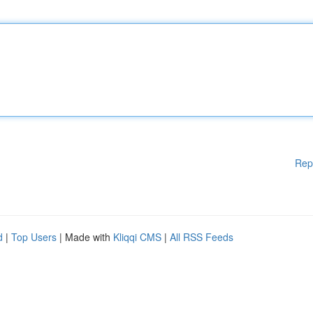
Rep
d
|
Top Users
| Made with
Kliqqi CMS
|
All RSS Feeds