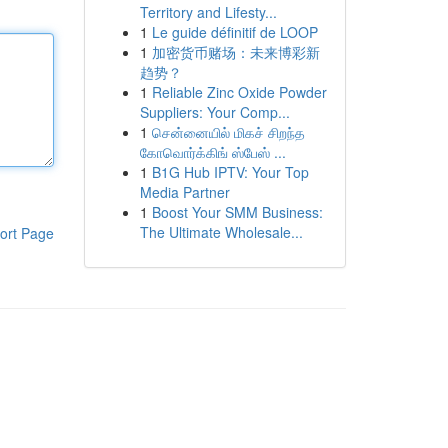
Territory and Lifesty...
1
Le guide définitif de LOOP
1
加密货币赌场：未来博彩新
趋势？
1
Reliable Zinc Oxide Powder
Suppliers: Your Comp...
1
சென்னையில் மிகச் சிறந்த
கோவொர்க்கிங் ஸ்பேஸ் ...
1
B1G Hub IPTV: Your Top
Media Partner
1
Boost Your SMM Business:
The Ultimate Wholesale...
ort Page