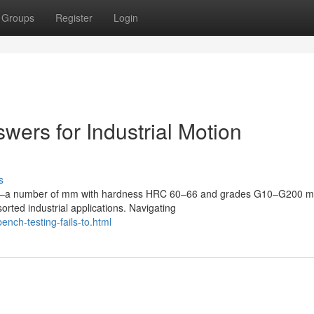
Groups
Register
Login
wers for Industrial Motion
s
0.5mm–a number of mm with hardness HRC 60–66 and grades G10–G200 
ted industrial applications. Navigating
nch-testing-fails-to.html