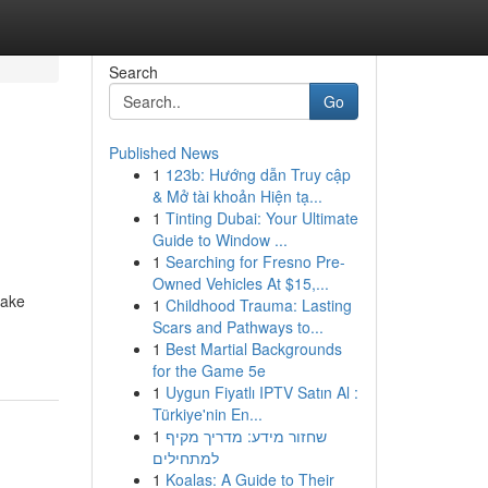
Search
Go
Published News
1
123b: Hướng dẫn Truy cập
& Mở tài khoản Hiện tạ...
1
Tinting Dubai: Your Ultimate
Guide to Window ...
1
Searching for Fresno Pre-
Owned Vehicles At $15,...
make
1
Childhood Trauma: Lasting
Scars and Pathways to...
1
Best Martial Backgrounds
for the Game 5e
1
Uygun Fiyatlı IPTV Satın Al :
Türkiye'nin En...
1
שחזור מידע: מדריך מקיף
למתחילים
1
Koalas: A Guide to Their