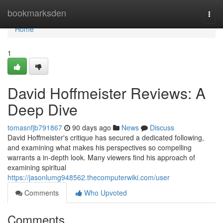
Home
bookmarksden
Togg
navi
Home
1
David Hoffmeister Reviews: A
Deep Dive
tomasnfjb791867
90 days ago
News
Discuss
David Hoffmeister's critique has secured a dedicated following,
and examining what makes his perspectives so compelling
warrants a in-depth look. Many viewers find his approach of
examining spiritual
https://jasonlumg948562.thecomputerwiki.com/user
Comments
Who Upvoted
Comments