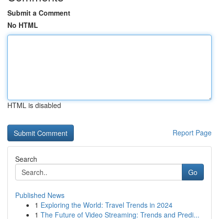
Submit a Comment
No HTML
HTML is disabled
Report Page
Search
Go
Published News
1
Exploring the World: Travel Trends in 2024
1
The Future of Video Streaming: Trends and Predi...