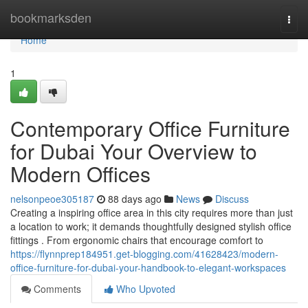
Home
bookmarksden
Togg
navi
Home
1
Contemporary Office Furniture
for Dubai Your Overview to
Modern Offices
nelsonpeoe305187
88 days ago
News
Discuss
Creating a inspiring office area in this city requires more than just
a location to work; it demands thoughtfully designed stylish office
fittings . From ergonomic chairs that encourage comfort to
https://flynnprep184951.get-blogging.com/41628423/modern-
office-furniture-for-dubai-your-handbook-to-elegant-workspaces
Comments
Who Upvoted