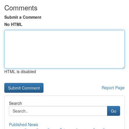
Comments
Submit a Comment
No HTML
HTML is disabled
Report Page
Search
Go
Published News