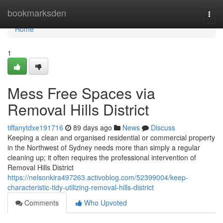
Home
bookmarksden
Togg
navi
Home
1
Mess Free Spaces via
Removal Hills District
tiffanytdxe191716
89 days ago
News
Discuss
Keeping a clean and organised residential or commercial property
in the Northwest of Sydney needs more than simply a regular
cleaning up; it often requires the professional intervention of
Removal Hills District
https://nelsonkira497263.activoblog.com/52399004/keep-
characteristic-tidy-utilizing-removal-hills-district
Comments
Who Upvoted