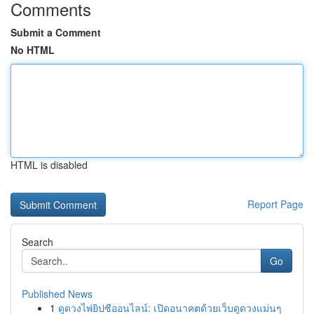
Comments
Submit a Comment
No HTML
HTML is disabled
Report Page
Search
Go
Published News
1
ดูดวงไพ่ยิปซีออนไลน์: เปิดอนาคตด้วยเว็บดูดวงแม่นๆ