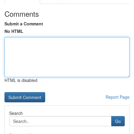
Comments
Submit a Comment
No HTML
HTML is disabled
Report Page
Search
Go