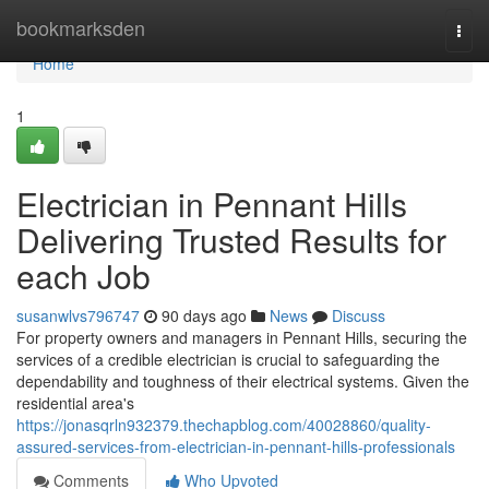
Home
bookmarksden
Togg
navi
Home
1
Electrician in Pennant Hills
Delivering Trusted Results for
each Job
susanwlvs796747
90 days ago
News
Discuss
For property owners and managers in Pennant Hills, securing the
services of a credible electrician is crucial to safeguarding the
dependability and toughness of their electrical systems. Given the
residential area's
https://jonasqrln932379.thechapblog.com/40028860/quality-
assured-services-from-electrician-in-pennant-hills-professionals
Comments
Who Upvoted