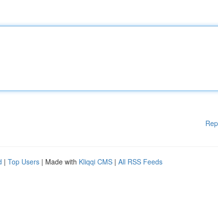
Rep
d
|
Top Users
| Made with
Kliqqi CMS
|
All RSS Feeds