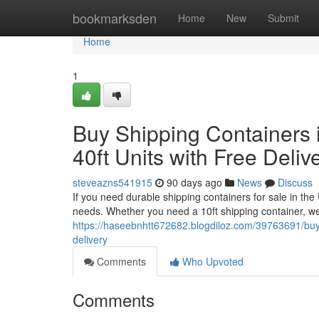
Home
bookmarksden
Home
New
Submit
Home
1
Buy Shipping Containers i
40ft Units with Free Deliv
steveazns541915
90 days ago
News
Discuss
If you need durable shipping containers for sale in the
needs. Whether you need a 10ft shipping container, we
https://haseebnhtt672682.blogdiloz.com/39763691/buy-s
delivery
Comments
Who Upvoted
Comments