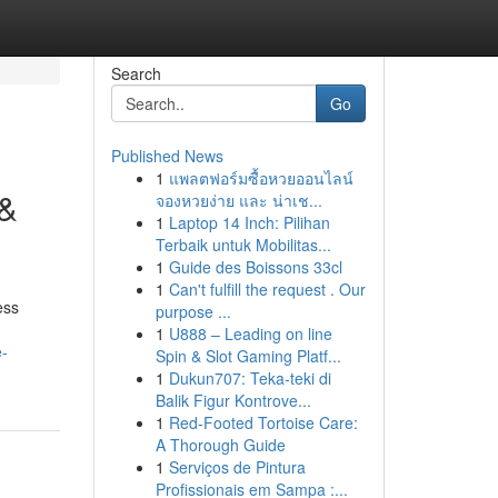
Search
Go
Published News
1
แพลตฟอร์มซื้อหวยออนไลน์
 &
จองหวยง่าย และ น่าเช...
1
Laptop 14 Inch: Pilihan
Terbaik untuk Mobilitas...
1
Guide des Boissons 33cl
1
Can't fulfill the request . Our
ess
purpose ...
1
U888 – Leading on line
e-
Spin & Slot Gaming Platf...
1
Dukun707: Teka-teki di
Balik Figur Kontrove...
1
Red-Footed Tortoise Care:
A Thorough Guide
1
Serviços de Pintura
Profissionais em Sampa :...