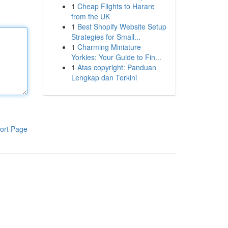
1
Cheap Flights to Harare
from the UK
1
Best Shopify Website Setup
Strategies for Small...
1
Charming Miniature
Yorkies: Your Guide to Fin...
1
Atas copyright: Panduan
Lengkap dan Terkini
ort Page