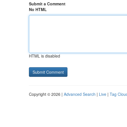
Submit a Comment
No HTML
HTML is disabled
Copyright © 2026 |
Advanced Search
|
Live
|
Tag Clou