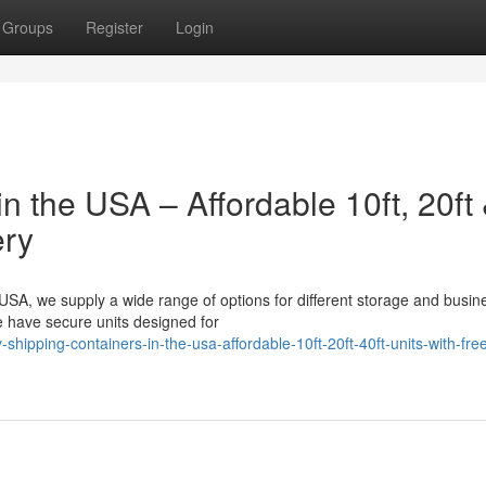
Groups
Register
Login
n the USA – Affordable 10ft, 20ft
ery
 USA, we supply a wide range of options for different storage and busin
 have secure units designed for
hipping-containers-in-the-usa-affordable-10ft-20ft-40ft-units-with-fre