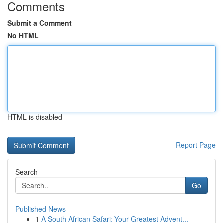
Comments
Submit a Comment
No HTML
HTML is disabled
Report Page
Search
Go
Published News
1
A South African Safari: Your Greatest Advent...