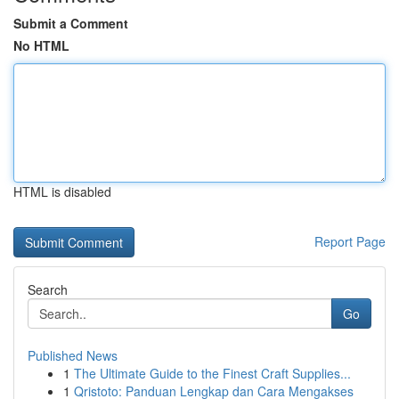
Submit a Comment
No HTML
HTML is disabled
Report Page
Search
Go
Published News
1
The Ultimate Guide to the Finest Craft Supplies...
1
Qristoto: Panduan Lengkap dan Cara Mengakses