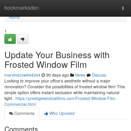
Home
bookmarksden
Togg
navi
Home
1
Update Your Business with
Frosted Window Film
marvinezvw944244
90 days ago
News
Discuss
Looking to improve your office's aesthetic without a major
renovation? Consider the possibilities of frosted window film! This
simple option offers instant seclusion while maintaining natural
light .
https://prestigewindowfilms.com/Frosted-Window-Film-
Commercial.html
Comments
Who Upvoted
Comments