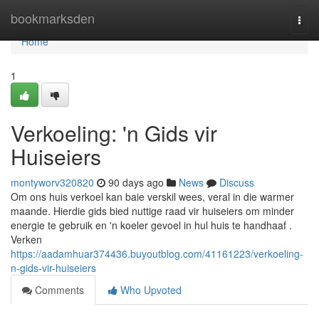
Home
bookmarksden
Togg
navi
Home
1
Verkoeling: 'n Gids vir
Huiseiers
montyworv320820
90 days ago
News
Discuss
Om ons huis verkoel kan baie verskil wees, veral in die warmer
maande. Hierdie gids bied nuttige raad vir huiseiers om minder
energie te gebruik en 'n koeler gevoel in hul huis te handhaaf .
Verken
https://aadamhuar374436.buyoutblog.com/41161223/verkoeling-
n-gids-vir-huiseiers
Comments
Who Upvoted