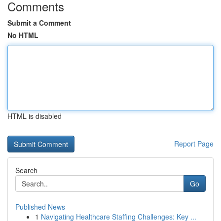
Comments
Submit a Comment
No HTML
HTML is disabled
Report Page
Search
Go
Published News
1
Navigating Healthcare Staffing Challenges: Key ...