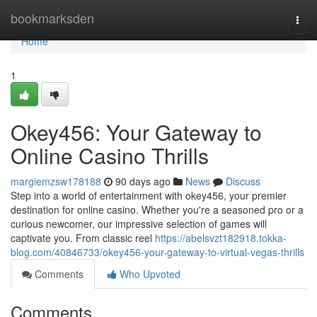
Home
bookmarksden
Togg
navi
Home
1
Okey456: Your Gateway to
Online Casino Thrills
margiemzsw178188
90 days ago
News
Discuss
Step into a world of entertainment with okey456, your premier
destination for online casino. Whether you're a seasoned pro or a
curious newcomer, our impressive selection of games will
captivate you. From classic reel
https://abelsvzt182918.tokka-
blog.com/40846733/okey456-your-gateway-to-virtual-vegas-thrills
Comments
Who Upvoted
Comments