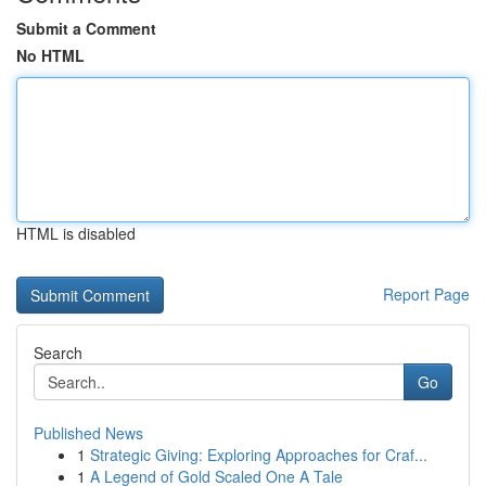
Submit a Comment
No HTML
HTML is disabled
Report Page
Search
Go
Published News
1
Strategic Giving: Exploring Approaches for Craf...
1
A Legend of Gold Scaled One A Tale