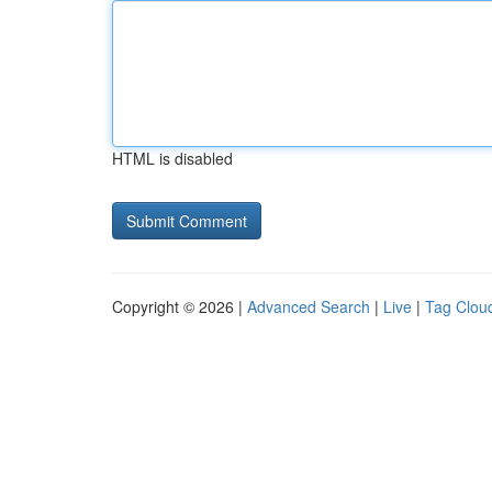
HTML is disabled
Copyright © 2026 |
Advanced Search
|
Live
|
Tag Clou