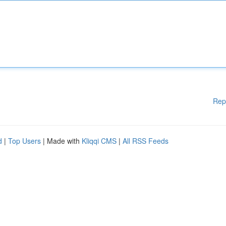
Rep
d
|
Top Users
| Made with
Kliqqi CMS
|
All RSS Feeds