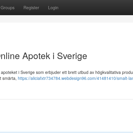
Groups
Register
Login
nline Apotek i Sverige
poteket i Sverige som erbjuder ett brett utbud av högkvalitativa produ
ot smärta,
https://aliciafxtr734784.webdesign96.com/41481410/smalt-la