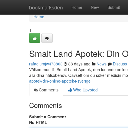
Home
bookmarksden
Home
New
Submit
Home
1
Smalt Land Apotek: Din O
rafaelumjw473803
88 days ago
News
Discuss
Välkommen till Smalt Land Apotek, den ledande online a
alla dina hälsobehov. Oavsett om du söker medicin m
apotek-din-online-apotek-i-sverige
Comments
Who Upvoted
Comments
Submit a Comment
No HTML