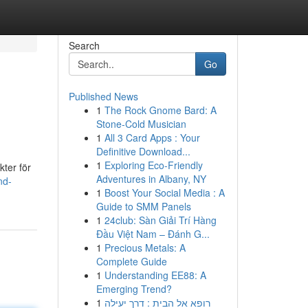
Search
Go
Published News
1
The Rock Gnome Bard: A
Stone-Cold Musician
1
All 3 Card Apps : Your
Definitive Download...
1
Exploring Eco-Friendly
kter för
Adventures in Albany, NY
nd-
1
Boost Your Social Media : A
Guide to SMM Panels
1
24club: Sàn Giải Trí Hàng
Đầu Việt Nam – Đánh G...
1
Precious Metals: A
Complete Guide
1
Understanding EE88: A
Emerging Trend?
1
רופא אל הבית : דרך יעילה