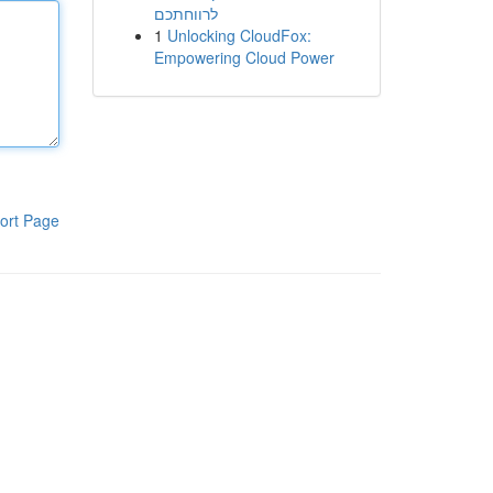
לרווחתכם
1
Unlocking CloudFox:
Empowering Cloud Power
ort Page