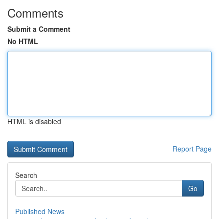
Comments
Submit a Comment
No HTML
HTML is disabled
Report Page
Search
Go
Published News