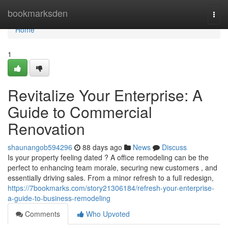
Home
bookmarksden
Togg
navi
Home
1
Revitalize Your Enterprise: A
Guide to Commercial
Renovation
shaunangob594296
88 days ago
News
Discuss
Is your property feeling dated ? A office remodeling can be the
perfect to enhancing team morale, securing new customers , and
essentially driving sales. From a minor refresh to a full redesign,
https://7bookmarks.com/story21306184/refresh-your-enterprise-
a-guide-to-business-remodeling
Comments
Who Upvoted