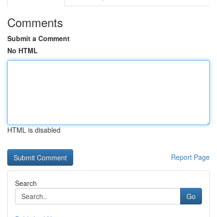
Comments
Submit a Comment
No HTML
HTML is disabled
Report Page
Search
Go