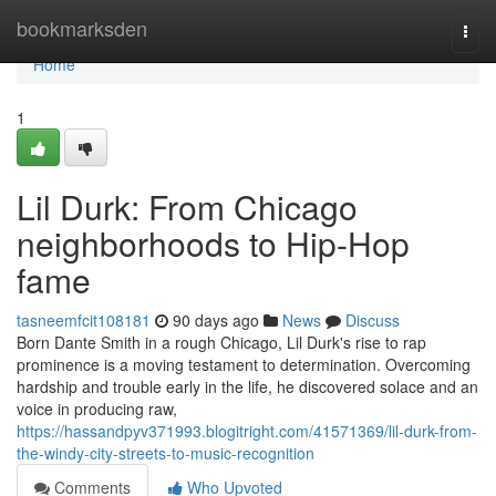
Home
bookmarksden
Togg
navi
Home
1
Lil Durk: From Chicago
neighborhoods to Hip-Hop
fame
tasneemfcit108181
90 days ago
News
Discuss
Born Dante Smith in a rough Chicago, Lil Durk's rise to rap
prominence is a moving testament to determination. Overcoming
hardship and trouble early in the life, he discovered solace and an
voice in producing raw,
https://hassandpyv371993.blogitright.com/41571369/lil-durk-from-
the-windy-city-streets-to-music-recognition
Comments
Who Upvoted