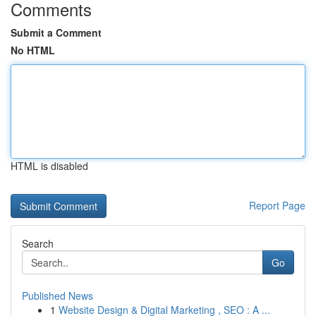
Comments
Submit a Comment
No HTML
HTML is disabled
Report Page
Search
Go
Published News
1
Website Design & Digital Marketing , SEO : A ...