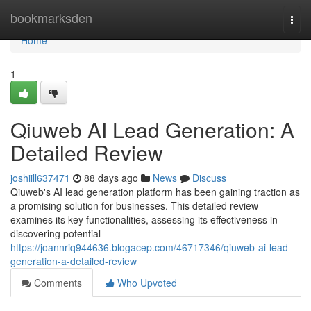
Home
bookmarksden
Togg
navi
Home
1
Qiuweb AI Lead Generation: A
Detailed Review
joshiill637471
88 days ago
News
Discuss
Qiuweb's AI lead generation platform has been gaining traction as
a promising solution for businesses. This detailed review
examines its key functionalities, assessing its effectiveness in
discovering potential
https://joannriq944636.blogacep.com/46717346/qiuweb-ai-lead-
generation-a-detailed-review
Comments
Who Upvoted