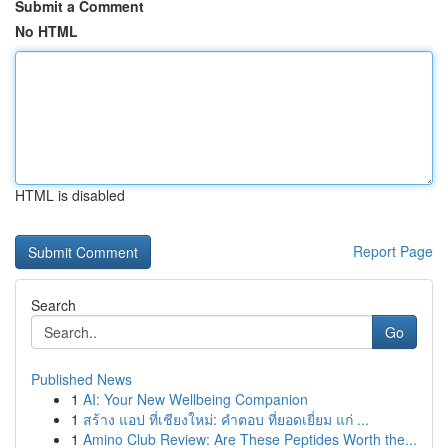
Submit a Comment
No HTML
HTML is disabled
Report Page
Search
Go
Published News
1
AI: Your New Wellbeing Companion
1
สร้าง แอป ที่เชียงใหม่: คำตอบ ที่ยอดเยี่ยม แก่ ...
1
Amino Club Review: Are These Peptides Worth the...