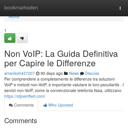
Home
bookmarksden
Togg
navi
Home
1
Non VoIP: La Guida Definitiva
per Capire le Differenze
arranlsvh437207
90 days ago
News
Discuss
Per comprendere a completamente le differenze tra soluzioni
VoIP e metodi non-VoIP, è importante valutare le loro peculiarità . I
servizi non-VoIP, come la convenzionale telefonia fissa, utilizzano
https://otpverified.com/
Comments
Who Upvoted
Comments