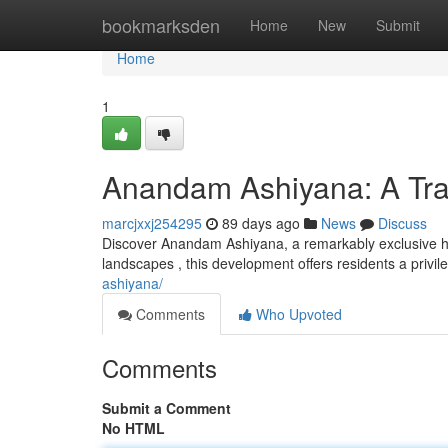
Home
bookmarksden
Home
New
Submit
Home
1
Anandam Ashiyana: A Tra
marcjxxj254295
89 days ago
News
Discuss
Discover Anandam Ashiyana, a remarkably exclusive ha
landscapes , this development offers residents a privi
ashiyana/
Comments
Who Upvoted
Comments
Submit a Comment
No HTML