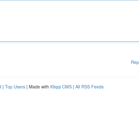
Rep
d
|
Top Users
| Made with
Kliqqi CMS
|
All RSS Feeds