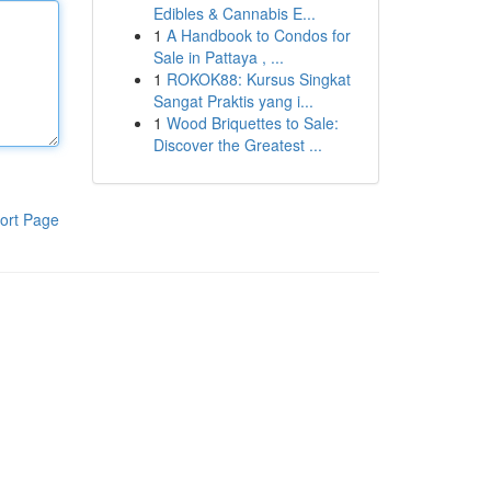
Edibles & Cannabis E...
1
A Handbook to Condos for
Sale in Pattaya , ...
1
ROKOK88: Kursus Singkat
Sangat Praktis yang i...
1
Wood Briquettes to Sale:
Discover the Greatest ...
ort Page