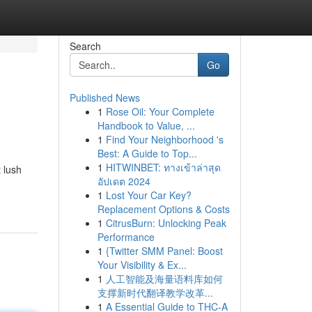
Search
Go
Published News
1
Rose Oil: Your Complete
Handbook to Value, ...
1
Find Your Neighborhood 's
Best: A Guide to Top...
1
HITWINBET: ทางเข้าล่าสุด
 lush
อัปเดต 2024
1
Lost Your Car Key?
Replacement Options & Costs
1
CitrusBurn: Unlocking Peak
Performance
1
{Twitter SMM Panel: Boost
Your Visibility & Ex...
1
人工智能及海量语料库如何
支撑新时代翻译教学改革...
1
A Essential Guide to THC-A