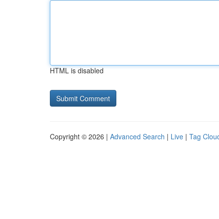
HTML is disabled
Copyright © 2026 |
Advanced Search
|
Live
|
Tag Clou