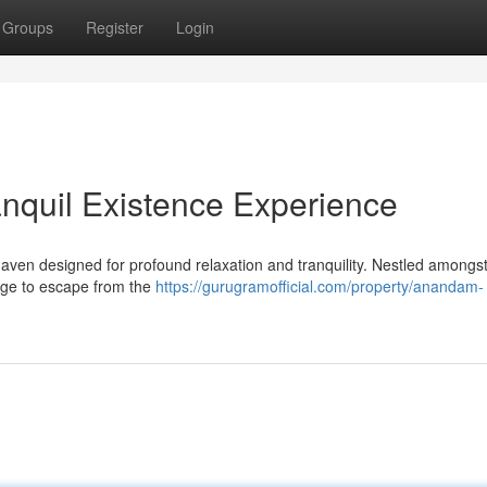
Groups
Register
Login
nquil Existence Experience
ven designed for profound relaxation and tranquility. Nestled amongst
lege to escape from the
https://gurugramofficial.com/property/anandam-