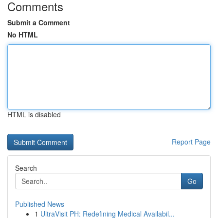
Comments
Submit a Comment
No HTML
HTML is disabled
Report Page
Search
Go
Published News
1
UltraVisit PH: Redefining Medical Availabil...