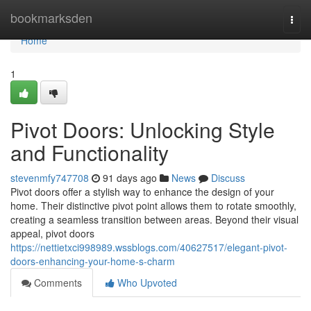
Home
bookmarksden
Togg
navi
Home
1
Pivot Doors: Unlocking Style
and Functionality
stevenmfy747708
91 days ago
News
Discuss
Pivot doors offer a stylish way to enhance the design of your
home. Their distinctive pivot point allows them to rotate smoothly,
creating a seamless transition between areas. Beyond their visual
appeal, pivot doors
https://nettietxci998989.wssblogs.com/40627517/elegant-pivot-
doors-enhancing-your-home-s-charm
Comments
Who Upvoted