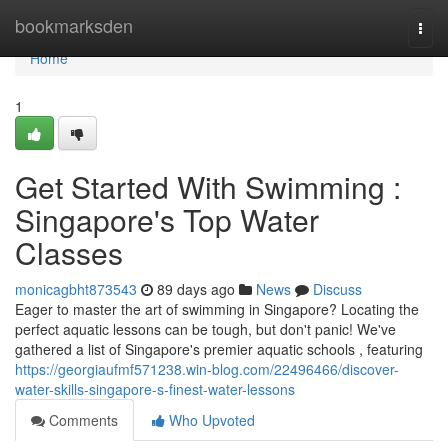
Home
bookmarksden
Togg
navi
Home
1
Get Started With Swimming :
Singapore's Top Water
Classes
monicagbht873543
89 days ago
News
Discuss
Eager to master the art of swimming in Singapore? Locating the
perfect aquatic lessons can be tough, but don't panic! We've
gathered a list of Singapore's premier aquatic schools , featuring
https://georgiaufmf571238.win-blog.com/22496466/discover-
water-skills-singapore-s-finest-water-lessons
Comments
Who Upvoted