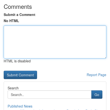
Comments
Submit a Comment
No HTML
HTML is disabled
Report Page
Search
Go
Published News