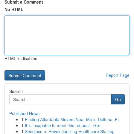
Submit a Comment
No HTML
HTML is disabled
Report Page
Search
Go
Published News
1
Finding Affordable Movers Near Me in Deltona, FL
1
It is incapable to meet this request . Ge...
1
Sendlocum: Revolutionizing Healthcare Staffing