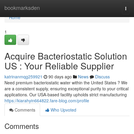
Home
bookmarksden
Togg
navi
Home
1
Acquire Bacteriostatic Solution
US : Your Reliable Supplier
katrinanmqg259921
90 days ago
News
Discuss
Need premium bacteriostatic water within the United States ? We
are a consistent supply, ensuring exceptional purity to your critical
applications. Our USA-based facility upholds strict manufacturing
https://kiarahyin664822.fare-blog.com/profile
Comments
Who Upvoted
Comments