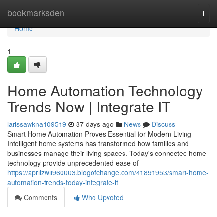
Home
bookmarksden
Togg
navi
Home
1
Home Automation Technology
Trends Now | Integrate IT
larissawkna109519
87 days ago
News
Discuss
Smart Home Automation Proves Essential for Modern Living
Intelligent home systems has transformed how families and
businesses manage their living spaces. Today's connected home
technology provide unprecedented ease of
https://aprilzwii960003.blogofchange.com/41891953/smart-home-
automation-trends-today-integrate-it
Comments
Who Upvoted