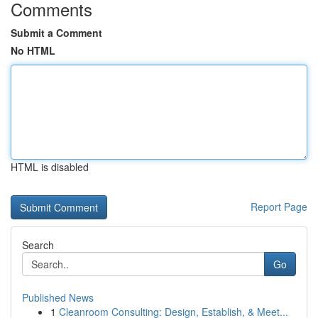
Comments
Submit a Comment
No HTML
HTML is disabled
Report Page
Search
Go
Published News
1
Cleanroom Consulting: Design, Establish, & Meet...