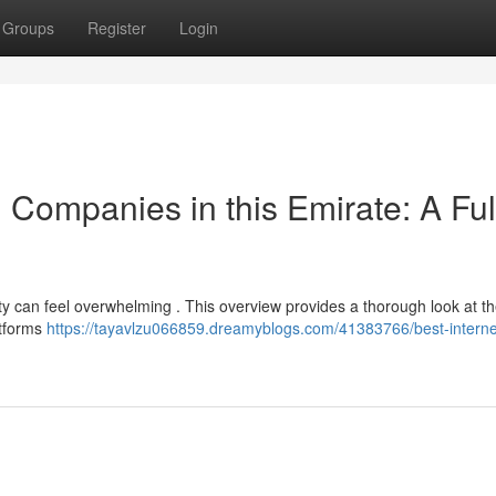
Groups
Register
Login
 Companies in this Emirate: A Ful
ity can feel overwhelming . This overview provides a thorough look at th
atforms
https://tayavlzu066859.dreamyblogs.com/41383766/best-interne