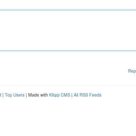
Rep
d
|
Top Users
| Made with
Kliqqi CMS
|
All RSS Feeds