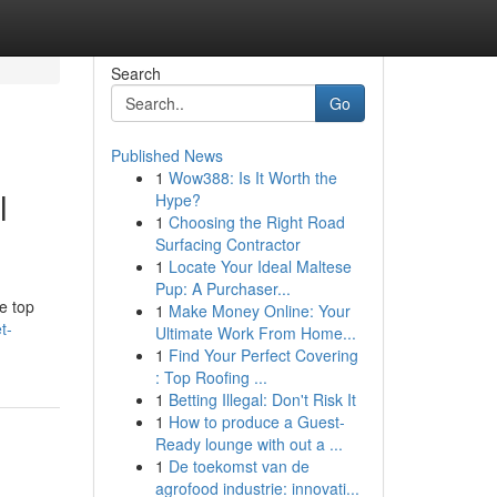
Search
Go
Published News
1
Wow388: Is It Worth the
l
Hype?
1
Choosing the Right Road
Surfacing Contractor
1
Locate Your Ideal Maltese
Pup: A Purchaser...
e top
1
Make Money Online: Your
t-
Ultimate Work From Home...
1
Find Your Perfect Covering
: Top Roofing ...
1
Betting Illegal: Don't Risk It
1
How to produce a Guest-
Ready lounge with out a ...
1
De toekomst van de
agrofood industrie: innovati...