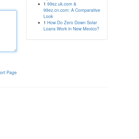
1
99ez.uk.com &
99ez.cn.com: A Comparative
Look
1
How Do Zero Down Solar
Loans Work in New Mexico?
ort Page