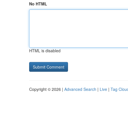
No HTML
HTML is disabled
Copyright © 2026 |
Advanced Search
|
Live
|
Tag Clou