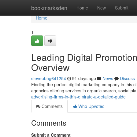
Home
bookmarksden
Home
New
Submit
Home
1
Leading Digital Promotion
Overview
steveubhg641254
91 days ago
News
Discuss
Finding the perfect digital marketing company in this c
agencies offering services in organic search, social pl
advertising-firms-in-this-emirate-a-detailed-guide
Comments
Who Upvoted
Comments
Submit a Comment