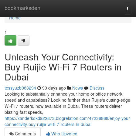
Home
bookmarksden
Togg
navi
Home
1
Unleash Your Connectivity:
Buy Ruijie Wi-Fi 7 Routers in
Dubai
tessyuzb083294
90 days ago
News
Discuss
Looking to substantially enhance your home or office network
speed and capabilities? Look no further than Ruijie's cutting-edge
Wi-Fi 7 routers, now available in Dubai. These routers deliver
blazing-fast speeds,
https://xanderkdkd922873.blogrelation.com/47236868/enjoy-your-
connectivity-buy-ruijie-wi-fi-7-routers-in-dubai
Comments
Who Upvoted