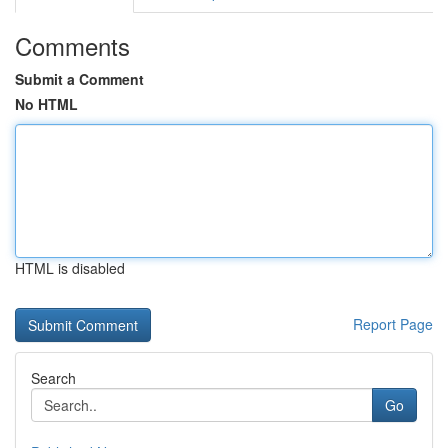
Comments
Submit a Comment
No HTML
HTML is disabled
Report Page
Search
Go