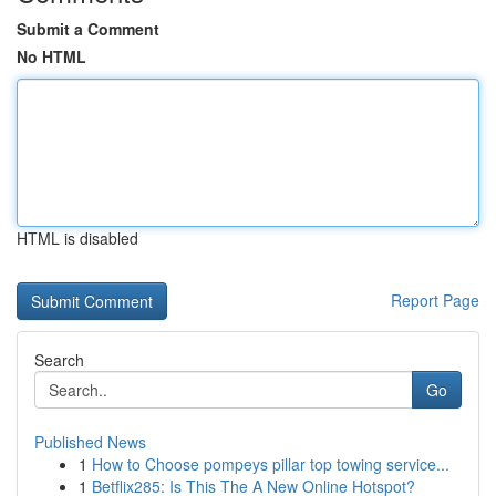
Submit a Comment
No HTML
HTML is disabled
Report Page
Search
Go
Published News
1
How to Choose pompeys pillar top towing service...
1
Betflix285: Is This The A New Online Hotspot?