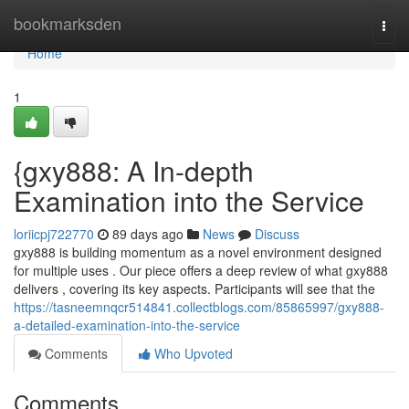
Home
bookmarksden
Togg
navi
Home
1
{gxy888: A In-depth
Examination into the Service
loriicpj722770
89 days ago
News
Discuss
gxy888 is building momentum as a novel environment designed
for multiple uses . Our piece offers a deep review of what gxy888
delivers , covering its key aspects. Participants will see that the
https://tasneemnqcr514841.collectblogs.com/85865997/gxy888-
a-detailed-examination-into-the-service
Comments
Who Upvoted
Comments