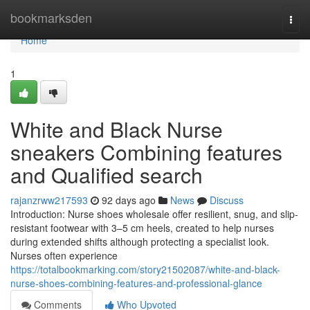
Home
bookmarksden
Togg
navi
Home
1
White and Black Nurse
sneakers Combining features
and Qualified search
rajanzrww217593
92 days ago
News
Discuss
Introduction: Nurse shoes wholesale offer resilient, snug, and slip-
resistant footwear with 3–5 cm heels, created to help nurses
during extended shifts although protecting a specialist look.
Nurses often experience
https://totalbookmarking.com/story21502087/white-and-black-
nurse-shoes-combining-features-and-professional-glance
Comments
Who Upvoted