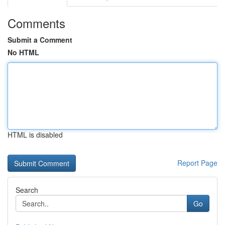
Comments
Submit a Comment
No HTML
HTML is disabled
Report Page
Search
Go